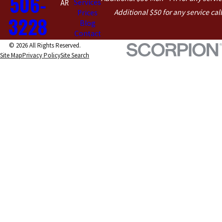
506-
Services
AR
Additional $50 for any service cal
Prices
3228
Blog
Contact
© 2026 All Rights Reserved.
Site Map
Privacy Policy
Site Search