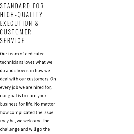
STANDARD FOR
HIGH-QUALITY
EXECUTION &
CUSTOMER
SERVICE
Our team of dedicated
technicians loves what we
do and show it in how we
deal with our customers. On
every job we are hired for,
our goal is to earn your
business for life. No matter
how complicated the issue
may be, we welcome the
challenge and will go the