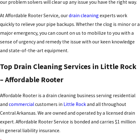
our problem solvers will clear up any issue you have the right way.
At Affordable Rooter Service, our
drain cleaning
experts work
quickly to relieve your pipe backups. Whether the clog is minor or a
major emergency, you can count on us to mobilize to you with a
sense of urgency and remedy the issue with our keen knowledge
and state-of-the-art equipment.
Top Drain Cleaning Services in Little Rock
– Affordable Rooter
Affordable Rooter is a drain cleaning business serving residential
and
commercial
customers in
Little Rock
and all throughout
Central Arkansas. We are owned and operated by a licensed drain
expert. Affordable Rooter Service is bonded and carries $1 million
in general liability insurance.