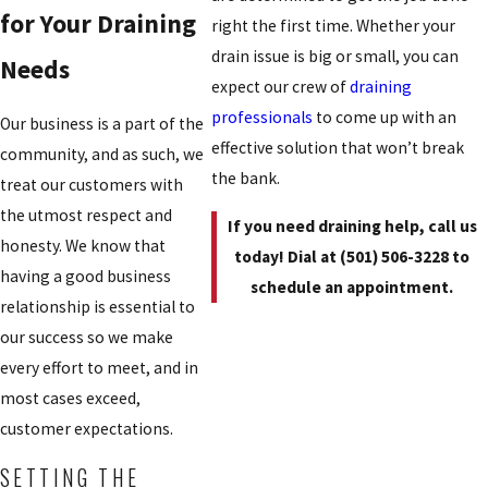
for Your Draining
right the first time. Whether your
drain issue is big or small, you can
Needs
expect our crew of
draining
professionals
to come up with an
Our business is a part of the
effective solution that won’t break
community, and as such, we
the bank.
treat our customers with
the utmost respect and
If you need draining help, call us
honesty. We know that
today! Dial at
(501) 506-3228
to
having a good business
schedule an appointment.
relationship is essential to
our success so we make
every effort to meet, and in
most cases exceed,
customer expectations.
SETTING THE