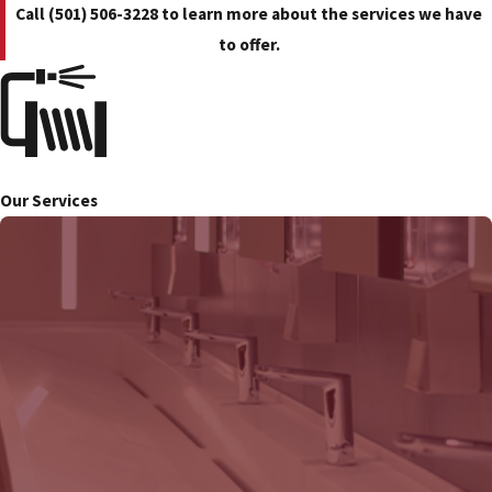
Call
(501) 506-3228
to learn more about the services we have
to offer.
Our Services