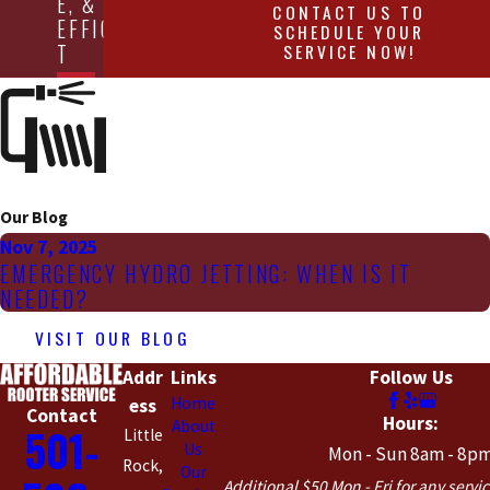
E, &
CONTACT US TO
EFFICIEN
SCHEDULE YOUR
SERVICE NOW!
T
Our Blog
Nov 7, 2025
EMERGENCY HYDRO JETTING: WHEN IS IT
NEEDED?
VISIT OUR BLOG
Addr
Links
Follow Us
Home
ess
Contact
Hours:
About
501-
Little
Us
Mon - Sun 8am - 8p
Rock,
Our
Additional $50 Mon - Fri for any servic