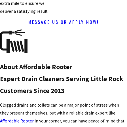
extra mile to ensure we
deliver a satisfying result.
MESSAGE US OR APPLY NOW!
About Affordable Rooter
Expert Drain Cleaners Serving Little Rock
Customers Since 2013
Clogged drains and toilets can be a major point of stress when
they present themselves, but with a reliable drain expert like
Affordable Rooter
in your corner, you can have peace of mind that