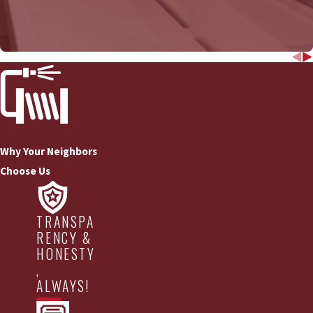
COMMERCIAL DRAIN
Why Your Neighbors
Choose Us
TRANSPA
RENCY &
HONESTY
,
ALWAYS!