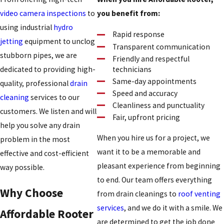
video camera inspections
to
you benefit from:
using industrial
hydro
Rapid response
jetting
equipment to unclog
Transparent communication
stubborn pipes, we are
Friendly and respectful
technicians
dedicated to providing high-
Same-day appointments
quality, professional
drain
Speed and accuracy
cleaning
services to our
Cleanliness and punctuality
customers. We listen and will
Fair, upfront pricing
help you solve any drain
When you hire us for a project, we
problem in the most
want it to be a memorable and
effective and cost-efficient
pleasant experience from beginning
way possible.
to end. Our team offers everything
Why Choose
from drain cleanings to
roof venting
services
, and we do it with a smile. We
Affordable Rooter
are determined to get the job done