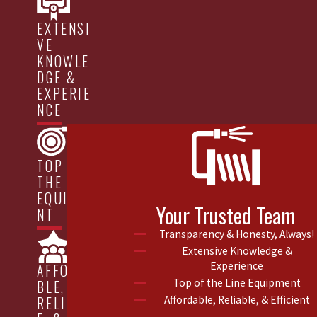
EXTENSI
VE
KNOWLE
DGE &
EXPERIE
NCE
TOP OF
THE LINE
EQUIPME
Your Trusted Team
NT
Transparency & Honesty, Always!
Extensive Knowledge &
Experience
AFFORDA
Top of the Line Equipment
BLE,
Affordable, Reliable, & Efficient
RELIABL