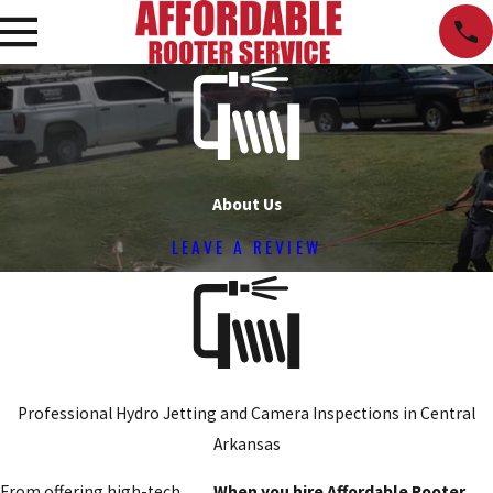
About Us
LEAVE A REVIEW
Professional Hydro Jetting and Camera Inspections in Central
Arkansas
From offering high-tech
When you hire Affordable Rooter,