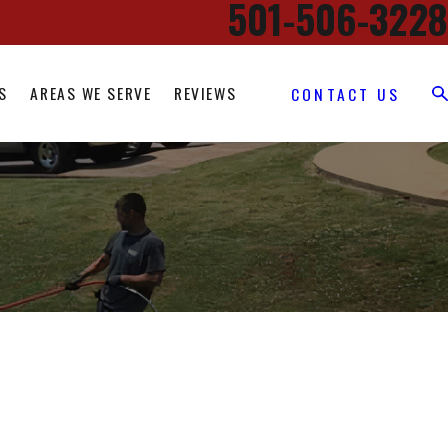
501-506-3228
S
AREAS WE SERVE
REVIEWS
CONTACT US