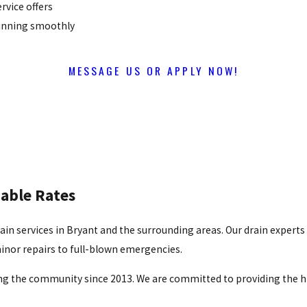
rvice offers
running smoothly
MESSAGE US OR APPLY NOW!
dable Rates
drain services in Bryant and the surrounding areas. Our drain experts
inor repairs to full-blown emergencies.
g the community since 2013. We are committed to providing the hi