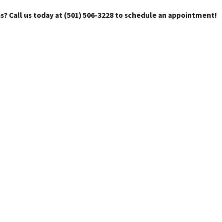
s? Call us today at
(501) 506-3228
to schedule an appointment!