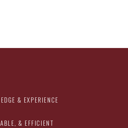
EDGE & EXPERIENCE
ABLE, & EFFICIENT