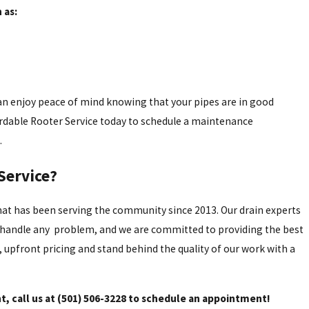
 as:
an enjoy peace of mind knowing that your pipes are in good
ordable Rooter Service today to schedule a maintenance
.
Service?
t has been serving the community since 2013. Our drain experts
o handle any problem, and we are committed to providing the best
, upfront pricing and stand behind the quality of our work with a
, call us at
(501) 506-3228
to schedule an appointment!