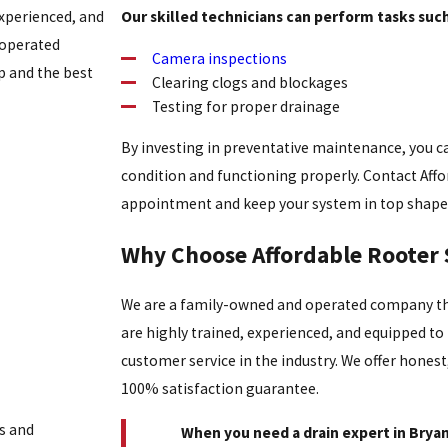
experienced, and
Our skilled technicians can perform tasks such
 operated
Camera inspections
 and the best
Clearing clogs and blockages
Testing for proper drainage
By investing in preventative maintenance, you c
condition and functioning properly. Contact Aff
appointment and keep your system in top shape
Why Choose Affordable Rooter 
We are a family-owned and operated company tha
are highly trained, experienced, and equipped t
customer service in the industry. We offer honest
100% satisfaction guarantee.
s and
When you need a drain expert in Bryant