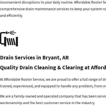
inconvenient disruptions to your daily routine. Affordable Rooter Se
comprehensive drain
maintenance
services to keep your system 
and efficiently.
Drain Services in Bryant, AR
Quality Drain Cleaning & Clearing at Affor
At Affordable Rooter Service, we are proud to offer a full range of 
trained, experienced, and equipped to handle any problem, from m
We are a family-owned and operated company that has been servin
workmanship and the best customer service in the industry.