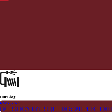
Our Blog
Nov 7, 2025
EMERGENCY HYDRO JETTING: WHEN IS IT N