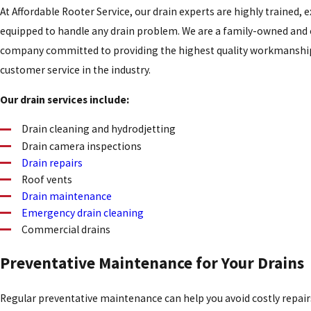
At Affordable Rooter Service, our drain experts are highly trained, 
equipped to handle any drain problem. We are a family-owned and
company committed to providing the highest quality workmanship
customer service in the industry.
Our drain services include:
Drain cleaning and hydrodjetting
Drain camera inspections
Drain repairs
Roof vents
Drain maintenance
Emergency drain cleaning
Commercial drains
Preventative Maintenance for Your Drains
Regular preventative maintenance can help you avoid costly repair