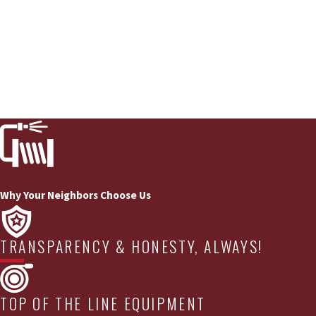
Why Your Neighbors Choose Us
TRANSPARENCY & HONESTY, ALWAYS!
TOP OF THE LINE EQUIPMENT