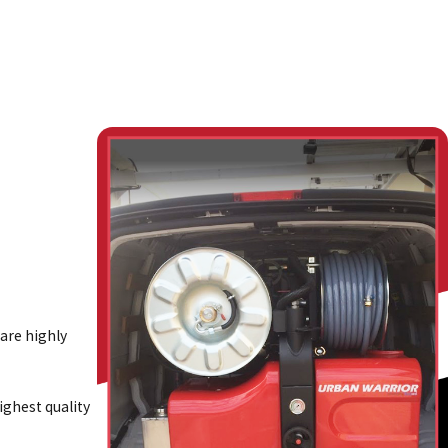
 are highly
ghest quality