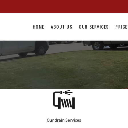
HOME
ABOUT US
OUR SERVICES
PRICE
Our drain Services