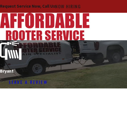
NOW HIRING
Request Service Now, Call Us
Bryant
LEAVE A REVIEW