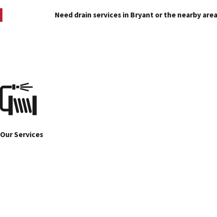
Need drain services in Bryant or the nearby area
Our Services