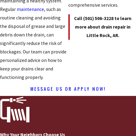
maintaining a healthy system.
comprehensive services.
Regular
maintenance
, such as
routine cleaning and avoiding
Call
(501) 506-3228
to learn
the disposal of grease and large
more about drain repair in
debris down the drain, can
Little Rock, AR.
significantly reduce the risk of
blockages. Our team can provide
personalized advice on how to
keep your drains clear and
functioning properly.
MESSAGE US OR APPLY NOW!
Why Your Neighbors Choose Us