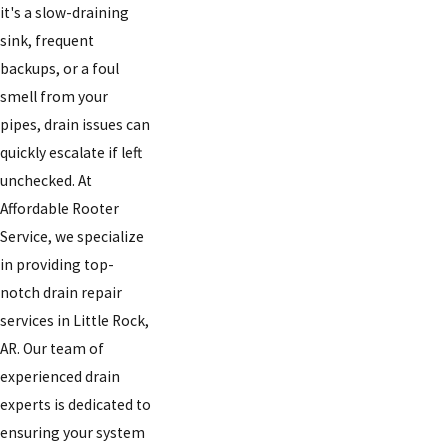
it's a slow-draining
sink, frequent
backups, or a foul
smell from your
pipes, drain issues can
quickly escalate if left
unchecked. At
Affordable Rooter
Service, we specialize
in providing top-
notch drain repair
services in Little Rock,
AR. Our team of
experienced drain
experts is dedicated to
ensuring your system