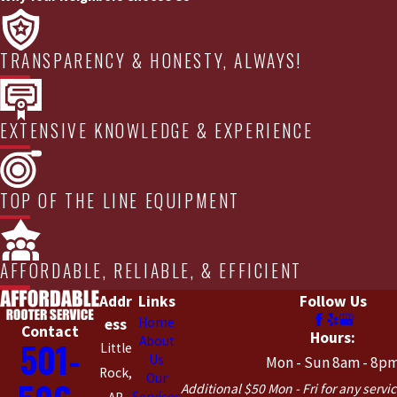
TRANSPARENCY & HONESTY, ALWAYS!
EXTENSIVE KNOWLEDGE & EXPERIENCE
TOP OF THE LINE EQUIPMENT
AFFORDABLE, RELIABLE, & EFFICIENT
Addr
Links
Follow Us
Home
ess
Contact
Hours:
About
501-
Little
Us
Mon - Sun 8am - 8p
Rock,
Our
Additional $50 Mon - Fri for any servic
Services