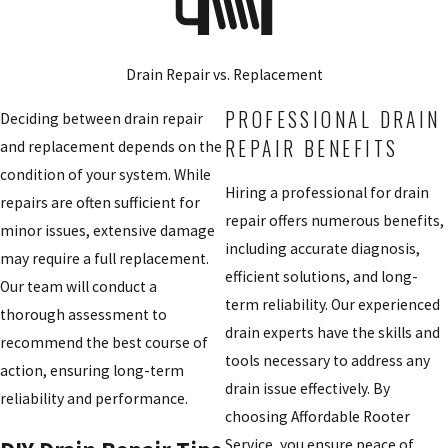
Drain Repair vs. Replacement
PROFESSIONAL DRAIN
Deciding between drain repair
REPAIR BENEFITS
and replacement depends on the
condition of your system. While
Hiring a professional for drain
repairs are often sufficient for
repair offers numerous benefits,
minor issues, extensive damage
including accurate diagnosis,
may require a full replacement.
efficient solutions, and long-
Our team will conduct a
term reliability. Our experienced
thorough assessment to
drain experts have the skills and
recommend the best course of
tools necessary to address any
action, ensuring long-term
drain issue effectively. By
reliability and performance.
choosing Affordable Rooter
Service, you ensure peace of