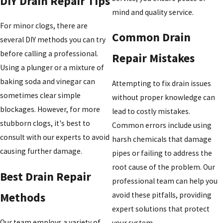
DIY Drain Repair Tips
mind and quality service.
For minor clogs, there are
Common Drain
several DIY methods you can try
before calling a professional.
Repair Mistakes
Using a plunger or a mixture of
baking soda and vinegar can
Attempting to fix drain issues
sometimes clear simple
without proper knowledge can
blockages. However, for more
lead to costly mistakes.
stubborn clogs, it's best to
Common errors include using
consult with our experts to avoid
harsh chemicals that damage
causing further damage.
pipes or failing to address the
root cause of the problem. Our
Best Drain Repair
professional team can help you
Methods
avoid these pitfalls, providing
expert solutions that protect
Our team employs a variety of
your system.