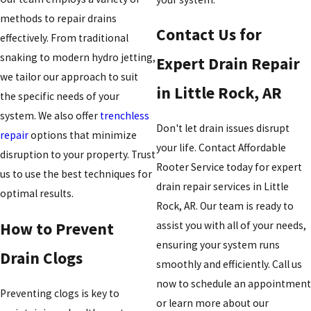
methods to repair drains
Contact Us for
effectively. From traditional
snaking to modern hydro jetting,
Expert Drain Repair
we tailor our approach to suit
in Little Rock, AR
the specific needs of your
system. We also offer
trenchless
Don't let drain issues disrupt
repair
options that minimize
your life. Contact Affordable
disruption to your property. Trust
Rooter Service today for expert
us to use the best techniques for
drain repair services in Little
optimal results.
Rock, AR. Our team is ready to
How to Prevent
assist you with all of your needs,
ensuring your system runs
Drain Clogs
smoothly and efficiently. Call us
now to schedule an appointment
Preventing clogs is key to
or learn more about our