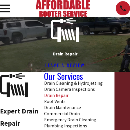
Drain Repair
LEAVE A REVIEW
Our Services
Drain Cleaning & Hydrojetting
Drain Camera Inspections
Drain Repair
Roof Vents
Drain Maintenance
Expert Drain
Commercial Drain
Emergency Drain Cleaning
Repair
Plumbing Inspections