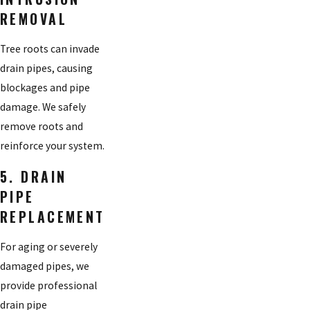
REMOVAL
Tree roots can invade
drain pipes, causing
blockages and pipe
damage. We safely
remove roots and
reinforce your system.
5. DRAIN
PIPE
REPLACEMENT
For aging or severely
damaged pipes, we
provide professional
drain pipe