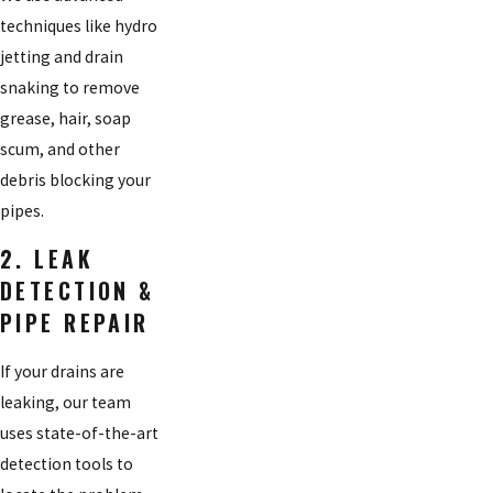
techniques like hydro
jetting and drain
snaking to remove
grease, hair, soap
scum, and other
debris blocking your
pipes.
2. LEAK
DETECTION &
PIPE REPAIR
If your drains are
leaking, our team
uses state-of-the-art
detection tools to