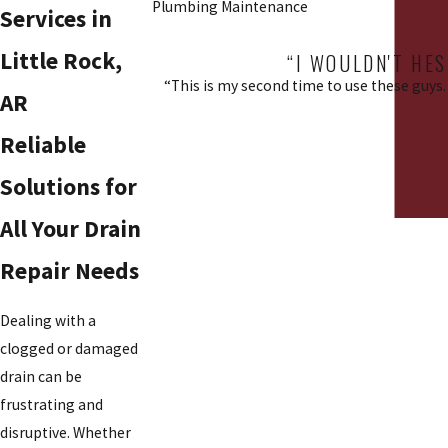
Plumbing Maintenance
Services in
Little Rock,
“I WOULDN'T HES
“This is my second time to use these guys. 
AR
Reliable
Solutions for
All Your Drain
Repair Needs
Dealing with a
clogged or damaged
drain can be
frustrating and
disruptive. Whether