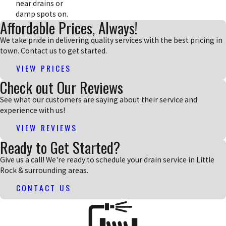
near drains or
damp spots on.
Affordable Prices, Always!
We take pride in delivering quality services with the best pricing in
town. Contact us to get started.
VIEW PRICES
Check out Our Reviews
See what our customers are saying about their service and
experience with us!
VIEW REVIEWS
Ready to Get Started?
Give us a call! We're ready to schedule your drain service in Little
Rock & surrounding areas.
CONTACT US