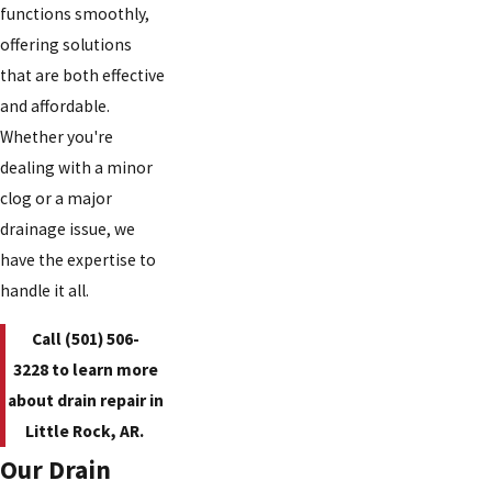
functions smoothly,
offering solutions
that are both effective
and affordable.
Whether you're
dealing with a minor
clog or a major
drainage issue, we
have the expertise to
handle it all.
Call
(501) 506-
3228
to learn more
about drain repair in
Little Rock, AR.
Our Drain