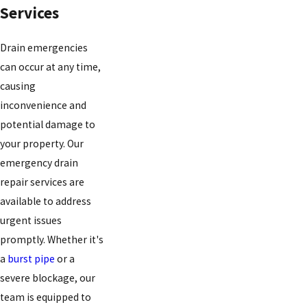
Services
Drain emergencies
can occur at any time,
causing
inconvenience and
potential damage to
your property. Our
emergency drain
repair services are
available to address
urgent issues
promptly. Whether it's
a
burst pipe
or a
severe blockage, our
team is equipped to