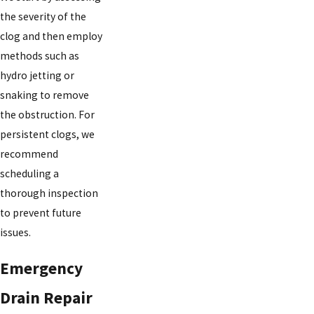
the severity of the
clog and then employ
methods such as
hydro jetting or
snaking to remove
the obstruction. For
persistent clogs, we
recommend
scheduling a
thorough inspection
to prevent future
issues.
Emergency
Drain Repair