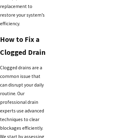
replacement to
restore your system’s
efficiency.
How to Fix a
Clogged Drain
Clogged drains are a
common issue that
can disrupt your daily
routine. Our
professional drain
experts use advanced
techniques to clear
blockages efficiently.
We start by assessing