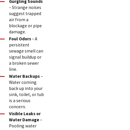
Gurgling Sounds
– Strange noises
suggest trapped
air from a
blockage or pipe
damage.
Foul Odors
– A
persistent
sewage smell can
signal buildup or
a broken sewer
line.
Water Backups
–
Water coming
back up into your
sink, toilet, or tub
is a serious
concern.
Visible Leaks or
Water Damage
–
Pooling water