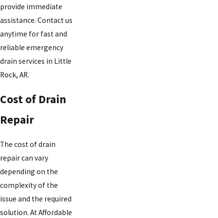
provide immediate
assistance. Contact us
anytime for fast and
reliable emergency
drain services in Little
Rock, AR.
Cost of Drain
Repair
The cost of drain
repair can vary
depending on the
complexity of the
issue and the required
solution. At Affordable