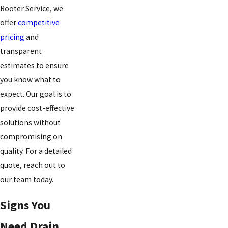
Rooter Service, we
offer
competitive
pricing
and
transparent
estimates to ensure
you know what to
expect. Our goal is to
provide cost-effective
solutions without
compromising on
quality. For a detailed
quote, reach out to
our team today.
Signs You
Need Drain