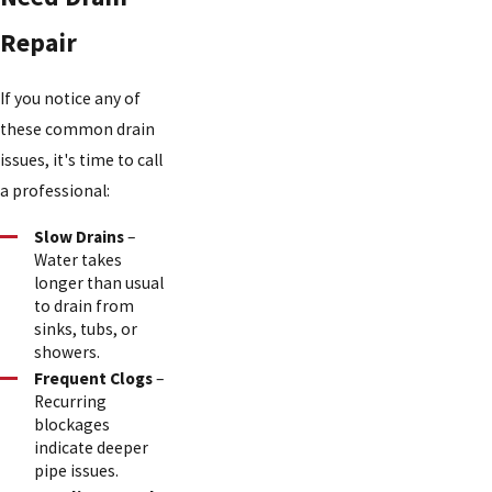
Repair
If you notice any of
these common drain
issues, it's time to call
a professional:
Slow Drains
–
Water takes
longer than usual
to drain from
sinks, tubs, or
showers.
Frequent Clogs
–
Recurring
blockages
indicate deeper
pipe issues.