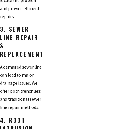
locate the problem
and provide efficient
repairs.
3. SEWER
LINE REPAIR
&
REPLACEMENT
A damaged sewer line
can lead to major
drainage issues. We
offer both trenchless
and traditional sewer
line repair methods.
4. ROOT
INTRUSION