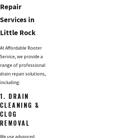
Repair
Services in
Little Rock
At Affordable Rooter
Service, we provide a
range of professional
drain repair solutions,
including:
1. DRAIN
CLEANING &
CLOG
REMOVAL
We use advanced