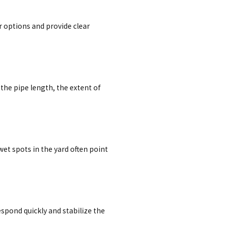
r options and provide clear
the pipe length, the extent of
t spots in the yard often point
spond quickly and stabilize the