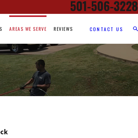
501-506-3228
S
AREAS WE SERVE
REVIEWS
CONTACT US
ock