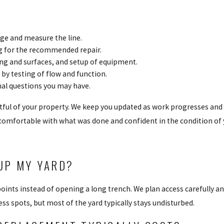
age and measure the line.
ng for the recommended repair.
ing and surfaces, and setup of equipment.
by testing of flow and function.
nal questions you may have.
tful of your property. We keep you updated as work progresses and
 comfortable with what was done and confident in the condition of 
UP MY YARD?
points instead of opening a long trench. We plan access carefully 
ss spots, but most of the yard typically stays undisturbed.