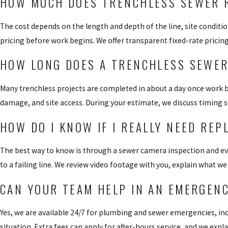
HOW MUCH DOES TRENCHLESS SEWER R
The cost depends on the length and depth of the line, site conditi
pricing before work begins. We offer transparent fixed-rate pricin
HOW LONG DOES A TRENCHLESS SEWER
Many trenchless projects are completed in about a day once work be
damage, and site access. During your estimate, we discuss timing s
HOW DO I KNOW IF I REALLY NEED RE
The best way to know is through a sewer camera inspection and ev
to a failing line. We review video footage with you, explain what w
CAN YOUR TEAM HELP IN AN EMERGENC
Yes, we are available 24/7 for plumbing and sewer emergencies, inc
situation. Extra fees can apply for after-hours service, and we exp