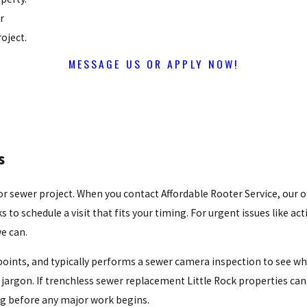
r
oject.
MESSAGE US OR APPLY NOW!
s
 sewer project. When you contact Affordable Rooter Service, our of
o schedule a visit that fits your timing. For urgent issues like ac
we can.
s points, and typically performs a sewer camera inspection to see wh
jargon. If trenchless sewer replacement Little Rock properties can u
ing before any major work begins.