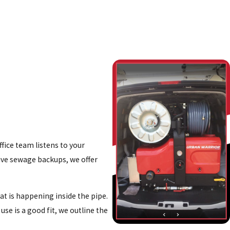
fice team listens to your
tive sewage backups, we offer
at is happening inside the pipe.
se is a good fit, we outline the