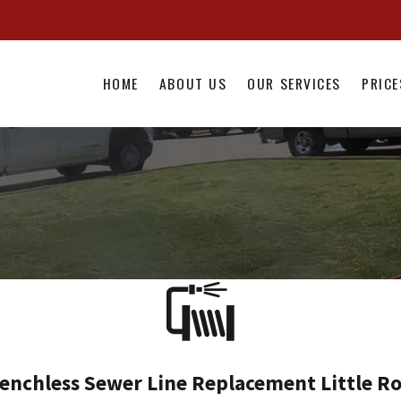
HOME
ABOUT US
OUR SERVICES
PRICE
enchless Sewer Line Replacement Little R