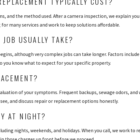
EPLACEMENT TYPICALLY COST?
ons, and the method used. After a camera inspection, we explain you
g for many services and work to keep solutions affordable.
 JOB USUALLY TAKE?
gins, although very complex jobs can take longer. Factors include 
o you know what to expect for your specific property.
PLACEMENT?
aluation of your symptoms. Frequent backups, sewage odors, and we
e see, and discuss repair or replacement options honestly.
Y AT NIGHT?
luding nights, weekends, and holidays. When you call, we work to re
lain those charges up front before we proceed.