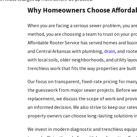
Why Homeowners Choose Affordab
When you are facing a serious sewer problem, you are
method, you are choosing a team to trust on your pro
Affordable Rooter Service has served homes and busin
and Central Arkansas with plumbing,
drain
, and roote
with local soils, older neighborhoods, and utility layo
trenchless work that fits the way properties are built
Our focus on transparent, fixed-rate pricing for man
the guesswork from major sewer projects. Before we
replacement, we discuss the scope of work and provi
an informed decision. We also strive to keep our rate
property owners can choose long-lasting solutions in
We invest in modern diagnostic and trenchless equip