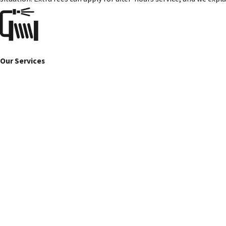
Our Services