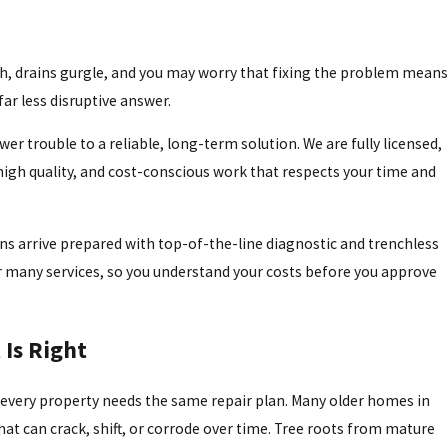
lush, drains gurgle, and you may worry that fixing the problem means
ar less disruptive answer.
 trouble to a reliable, long-term solution. We are fully licensed,
, high quality, and cost-conscious work that respects your time and
ns arrive prepared with top-of-the-line diagnostic and trenchless
or many services, so you understand your costs before you approve
Is Right
t every property needs the same repair plan. Many older homes in
s that can crack, shift, or corrode over time. Tree roots from mature