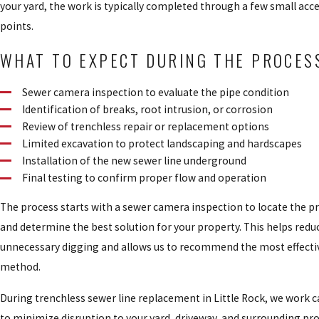
your yard, the work is typically completed through a few small acc
points.
WHAT TO EXPECT DURING THE PROCES
Sewer camera inspection to evaluate the pipe condition
Identification of breaks, root intrusion, or corrosion
Review of trenchless repair or replacement options
Limited excavation to protect landscaping and hardscapes
Installation of the new sewer line underground
Final testing to confirm proper flow and operation
The process starts with a sewer camera inspection to locate the 
and determine the best solution for your property. This helps redu
unnecessary digging and allows us to recommend the most effectiv
method.
During trenchless sewer line replacement in Little Rock, we work c
to minimize disruption to your yard, driveway, and surrounding pro