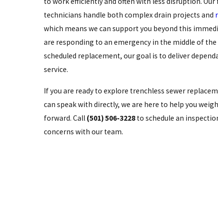
to work efficiently and often with less disruption. Our 
technicians handle both complex drain projects and
which means we can support you beyond this immed
are responding to an emergency in the middle of the 
scheduled replacement, our goal is to deliver depend
service.
If you are ready to explore trenchless sewer replacem
can speak with directly, we are here to help you wei
forward. Call
(501) 506-3228
to schedule an inspection
concerns with our team.