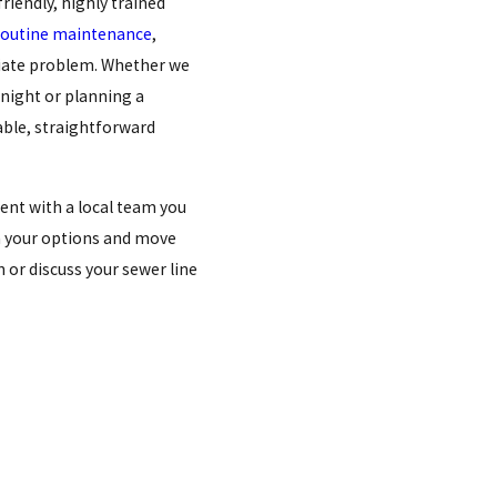
friendly, highly trained
routine maintenance
,
iate problem. Whether we
night or planning a
able, straightforward
ent with a local team you
gh your options and move
 or discuss your sewer line