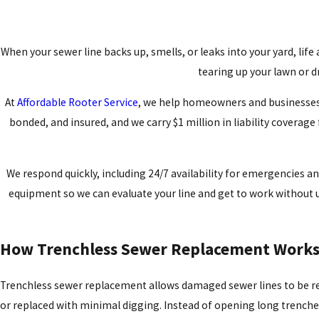
When your sewer line backs up, smells, or leaks into your yard, lif
tearing up your lawn or d
At
Affordable Rooter Service
, we help homeowners and businesses i
bonded, and insured, and we carry $1 million in liability coverage
We respond quickly, including 24/7 availability for emergencies 
equipment so we can evaluate your line and get to work without u
How Trenchless Sewer Replacement Work
Trenchless sewer replacement allows damaged sewer lines to be r
or replaced with minimal digging. Instead of opening long trenche