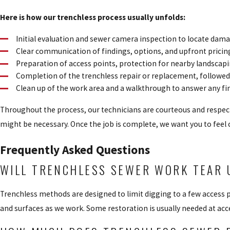
Here is how our trenchless process usually unfolds:
Initial evaluation and sewer camera inspection to locate dam
Clear communication of findings, options, and upfront prici
Preparation of access points, protection for nearby landscap
Completion of the trenchless repair or replacement, followed 
Clean up of the work area and a walkthrough to answer any fi
Throughout the process, our technicians are courteous and respec
might be necessary. Once the job is complete, we want you to feel
Frequently Asked Questions
WILL TRENCHLESS SEWER WORK TEAR 
Trenchless methods are designed to limit digging to a few access 
and surfaces as we work. Some restoration is usually needed at acce