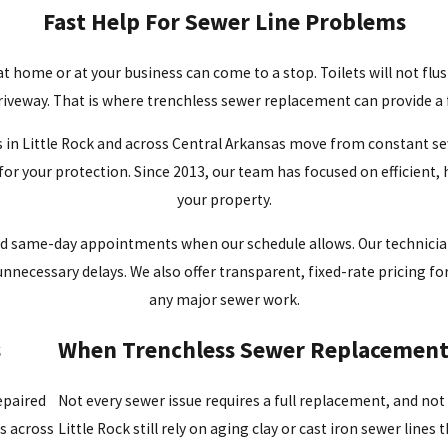
Fast Help For Sewer Line Problems
e at home or at your business can come to a stop. Toilets will not f
riveway. That is where trenchless sewer replacement can provide a f
n Little Rock and across Central Arkansas move from constant sewer
 for your protection. Since 2013, our team has focused on efficient
your property.
and same-day appointments when our schedule allows. Our technicia
nnecessary delays. We also offer transparent, fixed-rate pricing f
any major sewer work.
s
When Trenchless Sewer Replacement 
epaired
Not every sewer issue requires a full replacement, and no
s across
Little Rock still rely on aging clay or cast iron sewer line