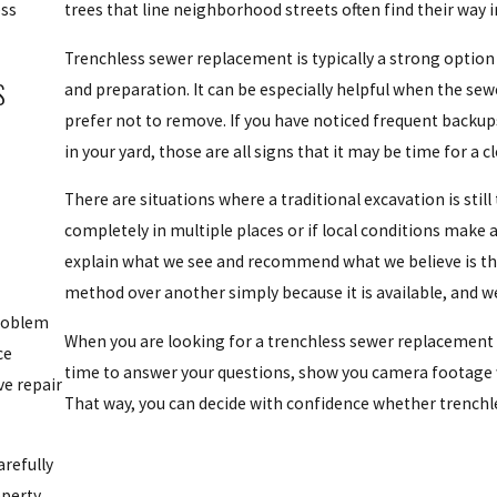
ess
trees that line neighborhood streets often find their way i
Trenchless sewer replacement is typically a strong option 
S
and preparation. It can be especially helpful when the sew
prefer not to remove. If you have noticed frequent backups
in your yard, those are all signs that it may be time for a c
There are situations where a traditional excavation is still
completely in multiple places or if local conditions make
explain what we see and recommend what we believe is th
method over another simply because it is available, and w
problem
When you are looking for a trenchless sewer replacement 
ce
time to answer your questions, show you camera footage 
e repair
That way, you can decide with confidence whether trenchle
arefully
perty.