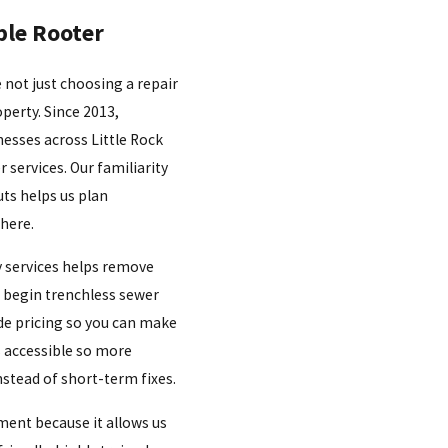
le Rooter
 not just choosing a repair
perty. Since 2013,
esses across Little Rock
r services. Our familiarity
uts helps us plan
 here.
y services helps remove
 begin trenchless sewer
de pricing so you can make
s accessible so more
stead of short-term fixes.
ment because it allows us