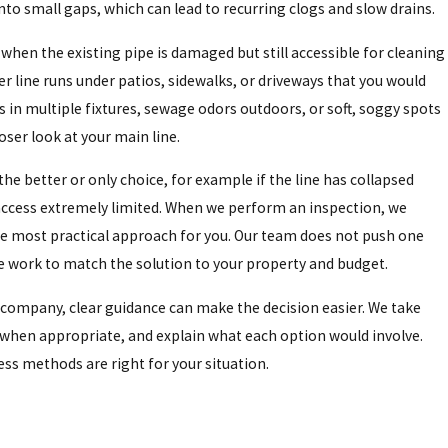
nto small gaps, which can lead to recurring clogs and slow drains.
when the existing pipe is damaged but still accessible for cleaning
er line runs under patios, sidewalks, or driveways that you would
 in multiple fixtures, sewage odors outdoors, or soft, soggy spots
loser look at your main line.
 the better or only choice, for example if the line has collapsed
 access extremely limited. When we perform an inspection, we
e most practical approach for you. Our team does not push one
e work to match the solution to your property and budget.
company, clear guidance can make the decision easier. We take
when appropriate, and explain what each option would involve.
ss methods are right for your situation.