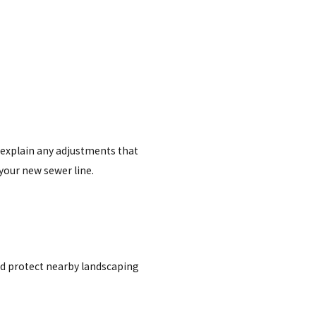
 explain any adjustments that
your new sewer line.
and protect nearby landscaping