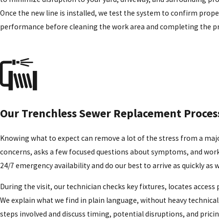
Once the new line is installed, we test the system to confirm prope
performance before cleaning the work area and completing the pr
Our Trenchless Sewer Replacement Proces
Knowing what to expect can remove a lot of the stress from a major
concerns, asks a few focused questions about symptoms, and works t
24/7 emergency availability and do our best to arrive as quickly as 
During the visit, our technician checks key fixtures, locates acces
We explain what we find in plain language, without heavy technical 
steps involved and discuss timing, potential disruptions, and pric