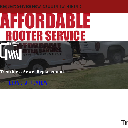
NOW HIRING
Request Service Now, Call Us
Trenchless Sewer Replacement
LEAVE A REVIEW
Tr