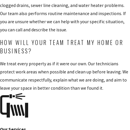
clogged drains, sewer line cleaning, and water heater problems.
Our team also performs routine maintenance and inspections. If
you are unsure whether we can help with your specific situation,
you can call and describe the issue.
HOW WILL YOUR TEAM TREAT MY HOME OR
BUSINESS?
We treat every property as if it were our own. Our technicians
protect work areas when possible and clean up before leaving. We
communicate respectfully, explain what we are doing, and aim to
leave your space in better condition than we found it.
Our Services