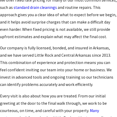
We offer fixed rate pricing for many of our most common services,
such as
standard drain cleanings
and routine repairs. This
approach gives you a clear idea of what to expect before we begin,
and it helps avoid surprise charges that can make a difficult day
even harder. When fixed pricing is not available, we still provide
upfront estimates and explain what may affect the final cost.
Our company is fully licensed, bonded, and insured in Arkansas,
and we have served Little Rock and Central Arkansas since 2013.
This combination of experience and protection means you can
feel confident inviting our team into your home or business. We
invest in advanced tools and ongoing training so our technicians
can identify problems accurately and work efficiently.
Every visit is also about how you are treated. From our initial
greeting at the door to the final walk through, we work to be
courteous, on time, and careful with your property.
Many