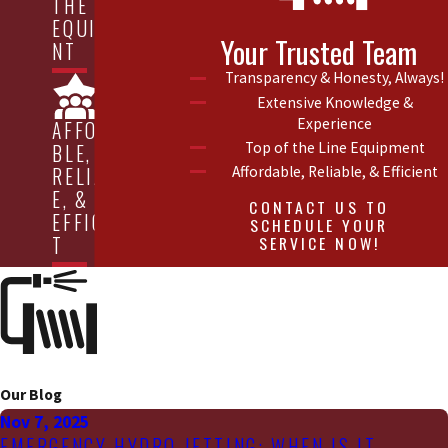
THE LINE
EQUIPME
Your Trusted Team
NT
Transparency & Honesty, Always!
Extensive Knowledge &
Experience
AFFORDA
Top of the Line Equipment
BLE,
Affordable, Reliable, & Efficient
RELIABL
E, &
CONTACT US TO
EFFICIEN
SCHEDULE YOUR
SERVICE NOW!
T
Our Blog
Nov 7, 2025
EMERGENCY HYDRO JETTING: WHEN IS IT