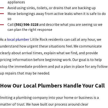
appliances
Avoid using sinks, toilets, or drains that are backing up
Move belongings away from active leaks when it is safe to do
so
Call
(501) 506-3228
and describe what you are seeing so we
can plan the right response
As a
local plumber
Little Rock residents can call at any hour, we
understand how urgent these situations feel. We communicate
clearly about arrival times, explain what we find, and provide
pricing information before beginning work. Our goal is to help
stop the immediate problem and put a plan in place for any follow
up repairs that may be needed.
How Our Local Plumbers Handle Your Call
Inviting a plumbing company into your home or business is a
matter of trust. We have built our process around clear