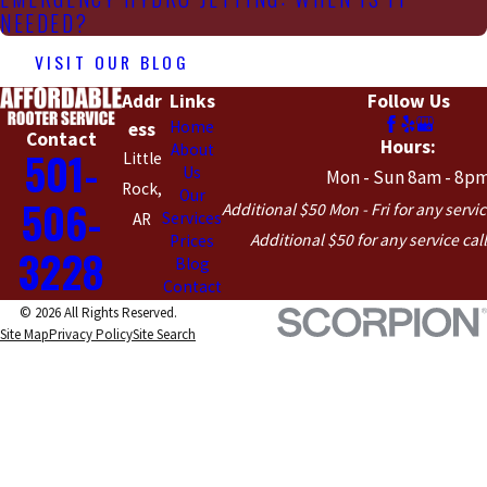
NEEDED?
VISIT OUR BLOG
Addr
Links
Follow Us
Home
ess
Contact
Hours:
About
501-
Little
Us
Mon - Sun 8am - 8p
Rock,
Our
506-
Additional $50 Mon - Fri for any servic
Services
AR
Additional $50 for any service cal
Prices
3228
Blog
Contact
© 2026 All Rights Reserved.
Site Map
Privacy Policy
Site Search