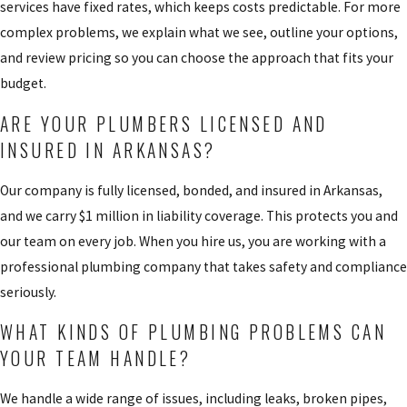
services have fixed rates, which keeps costs predictable. For more
complex problems, we explain what we see, outline your options,
and review pricing so you can choose the approach that fits your
budget.
ARE YOUR PLUMBERS LICENSED AND
INSURED IN ARKANSAS?
Our company is fully licensed, bonded, and insured in Arkansas,
and we carry $1 million in liability coverage. This protects you and
our team on every job. When you hire us, you are working with a
professional plumbing company that takes safety and compliance
seriously.
WHAT KINDS OF PLUMBING PROBLEMS CAN
YOUR TEAM HANDLE?
We handle a wide range of issues, including leaks, broken pipes,