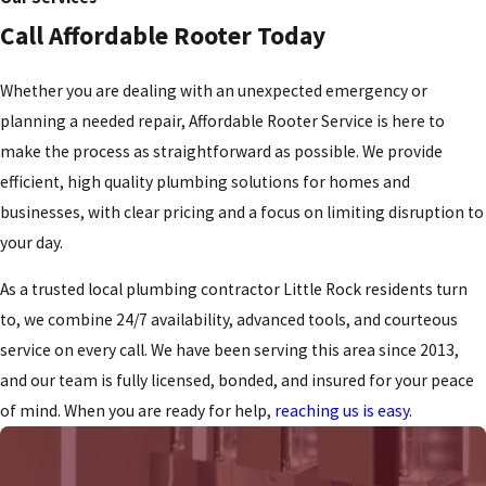
Call Affordable Rooter Today
Whether you are dealing with an unexpected emergency or
planning a needed repair, Affordable Rooter Service is here to
make the process as straightforward as possible. We provide
efficient, high quality plumbing solutions for homes and
businesses, with clear pricing and a focus on limiting disruption to
your day.
As a trusted local plumbing contractor Little Rock residents turn
to, we combine 24/7 availability, advanced tools, and courteous
service on every call. We have been serving this area since 2013,
and our team is fully licensed, bonded, and insured for your peace
of mind. When you are ready for help,
reaching us is easy
.