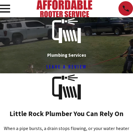
Plumbing Services
LEAVE A REVIEW
Little Rock Plumber You Can Rely On
When a pipe bursts, a drain stops flowing, or your water heater