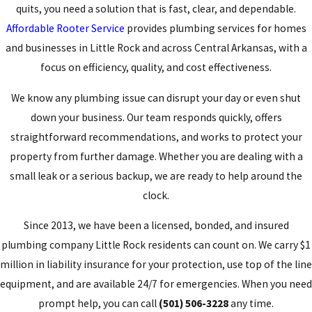
quits, you need a solution that is fast, clear, and dependable.
Affordable Rooter Service
provides plumbing services for homes
and businesses in Little Rock and across Central Arkansas, with a
focus on efficiency, quality, and cost effectiveness.
We know any plumbing issue can disrupt your day or even shut
down your business. Our team responds quickly, offers
straightforward recommendations, and works to protect your
property from further damage. Whether you are dealing with a
small leak or a serious backup, we are ready to help around the
clock.
Since 2013, we have been a licensed, bonded, and insured
plumbing company Little Rock residents can count on. We carry $1
million in liability insurance for your protection, use top of the line
equipment, and are available 24/7 for emergencies. When you need
prompt help, you can call
(501) 506-3228
any time.