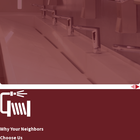
COMMERCIAL DRAIN
Why Your Neighbors
Choose Us