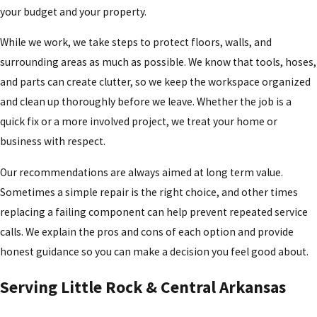
your budget and your property.
While we work, we take steps to protect floors, walls, and
surrounding areas as much as possible. We know that tools, hoses,
and parts can create clutter, so we keep the workspace organized
and clean up thoroughly before we leave. Whether the job is a
quick fix or a more involved project, we treat your home or
business with respect.
Our recommendations are always aimed at long term value.
Sometimes a simple repair is the right choice, and other times
replacing a failing component can help prevent repeated service
calls. We explain the pros and cons of each option and provide
honest guidance so you can make a decision you feel good about.
Serving Little Rock & Central Arkansas