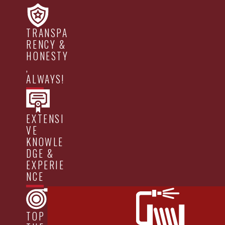
TRANSPA
RENCY &
HONESTY
,
ALWAYS!
EXTENSI
VE
KNOWLE
DGE &
EXPERIE
NCE
TOP OF