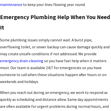
maintenance
to keep your lines flowing year round.
Emergency Plumbing Help When You Need
It
Some plumbing issues simply cannot wait. A burst pipe,
overflowing toilet, or sewer backup can cause damage quickly and
may create unsafe conditions if not addressed. We provide
emergency drain cleaning
so you have fast help when it matters
most. Our team is available 24/7 for emergencies so you have
someone to call when these situations happen after hours or on
weekends and holidays.
When you reach out during an emergency, we work to respond as
quickly as scheduling and distance allow. Same day appointments
are often available for urgent problems during normal hours, and