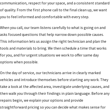
communication, respect for your space, and a consistent standard
of quality. From the first phone call to the final clean up, we want
you to feel informed and comfortable with every step.
When you call, our team listens carefully to what is going on and
asks focused questions that help narrow down possible causes.
This information lets us assign the right technician and plan the
tools and materials to bring. We then schedule a time that works
for you, and for urgent situations we work to offer same day
options when possible.
On the day of service, our technicians arrive in clearly marked
vehicles and introduce themselves before starting any work. They
take a look at the affected area, investigate underlying causes, and
then walk you through their findings in plain language. Before any
repairs begin, we explain your options and provide
straightforward pricing so you can decide what makes sense for