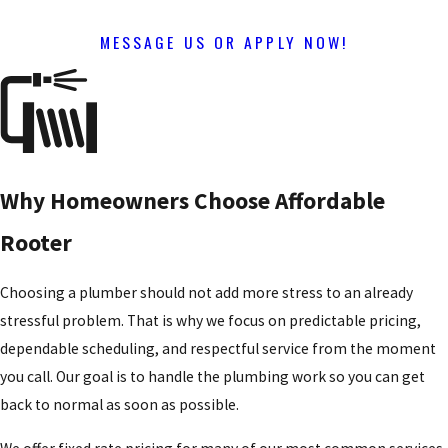
MESSAGE US OR APPLY NOW!
Why Homeowners Choose Affordable
Rooter
Choosing a plumber should not add more stress to an already
stressful problem. That is why we focus on predictable pricing,
dependable scheduling, and respectful service from the moment
you call. Our goal is to handle the plumbing work so you can get
back to normal as soon as possible.