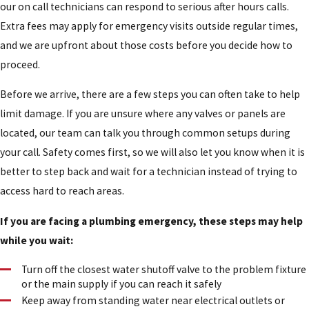
our on call technicians can respond to serious after hours calls.
Extra fees may apply for emergency visits outside regular times,
and we are upfront about those costs before you decide how to
proceed.
Before we arrive, there are a few steps you can often take to help
limit damage. If you are unsure where any valves or panels are
located, our team can talk you through common setups during
your call. Safety comes first, so we will also let you know when it is
better to step back and wait for a technician instead of trying to
access hard to reach areas.
If you are facing a plumbing emergency, these steps may help
while you wait:
Turn off the closest water shutoff valve to the problem fixture
or the main supply if you can reach it safely
Keep away from standing water near electrical outlets or