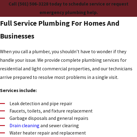
Call
(501) 506-3228
today to schedule service or request
emergency plumbing help.
Full Service Plumbing For Homes And
Businesses
When you call a plumber, you shouldn’t have to wonder if they
handle your issue. We provide complete plumbing services for
residential and light commercial properties, and our technicians
arrive prepared to resolve most problems in a single visit.
Services include:
Leak detection and pipe repair
Faucets, toilets, and fixture replacement
Garbage disposals and general repairs
Drain cleaning
and sewer clearing
Water heater repair and replacement