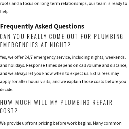
roots and a focus on long term relationships, our team is ready to
help.
Frequently Asked Questions
CAN YOU REALLY COME OUT FOR PLUMBING
EMERGENCIES AT NIGHT?
Yes, we offer 24/7 emergency service, including nights, weekends,
and holidays. Response times depend on call volume and distance,
and we always let you know when to expect us. Extra fees may
apply for after hours visits, and we explain those costs before you
decide.
HOW MUCH WILL MY PLUMBING REPAIR
COST?
We provide upfront pricing before work begins. Many common