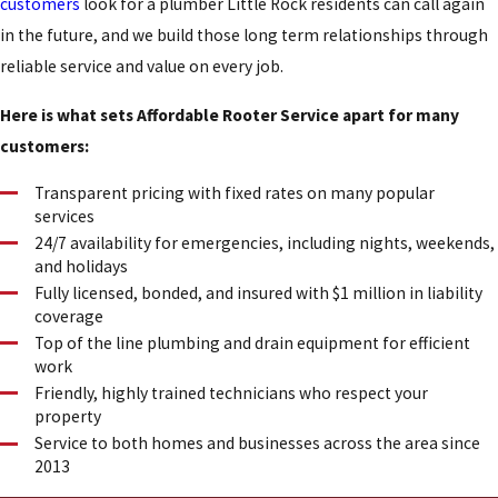
customers
look for a plumber Little Rock residents can call again
in the future, and we build those long term relationships through
reliable service and value on every job.
Here is what sets Affordable Rooter Service apart for many
customers:
Transparent pricing with fixed rates on many popular
services
24/7 availability for emergencies, including nights, weekends,
and holidays
Fully licensed, bonded, and insured with $1 million in liability
coverage
Top of the line plumbing and drain equipment for efficient
work
Friendly, highly trained technicians who respect your
property
Service to both homes and businesses across the area since
2013