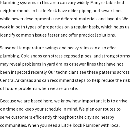
Plumbing systems in this area can vary widely. Many established
neighborhoods in Little Rock have older piping and sewer lines,
while newer developments use different materials and layouts. We
work in both types of properties on a regular basis, which helps us
identify common issues faster and offer practical solutions.
Seasonal temperature swings and heavy rains can also affect
plumbing. Cold snaps can stress exposed pipes, and strong storms
may reveal problems in yard drains or sewer lines that have not
been inspected recently. Our technicians see these patterns across
Central Arkansas and can recommend steps to help reduce the risk
of future problems when we are on site.
Because we are based here, we know how important it is to arrive
on time and keep your schedule in mind. We plan our routes to
serve customers efficiently throughout the city and nearby
communities. When you need a Little Rock Plumber with local