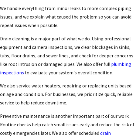
We handle everything from minor leaks to more complex piping
issues, and we explain what caused the problem so you can avoid
repeat issues when possible.
Drain cleaning is a major part of what we do. Using professional
equipment and camera inspections, we clear blockages in sinks,
tubs, floor drains, and sewer lines, and check for deeper concerns
like root intrusion or damaged pipes. We also offer full
plumbing
inspections
to evaluate your system's overall condition.
We also service water heaters, repairing or replacing units based
on age and condition. For businesses, we prioritize quick, reliable
service to help reduce downtime.
Preventive maintenance is another important part of our work.
Routine checks help catch small issues early and reduce the risk of
costly emergencies later. We also offer scheduled
drain