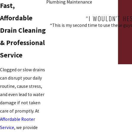
Plumbing Maintenance
Fast,
Affordable
“I WOULDN'T HE
“This is my second time to use these guys.
Drain Cleaning
& Professional
Service
Clogged or slow drains
can disrupt your daily
routine, cause stress,
and even lead to water
damage if not taken
care of promptly. At
Affordable Rooter
Service
, we provide