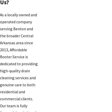
Us?
As a locally owned and
operated company
serving Benton and
the broader Central
Arkansas area since
2013, Affordable
Rooter Service is
dedicated to providing
high-quality drain
cleaning services and
genuine care to both
residential and
commercial clients.
Our team is fully