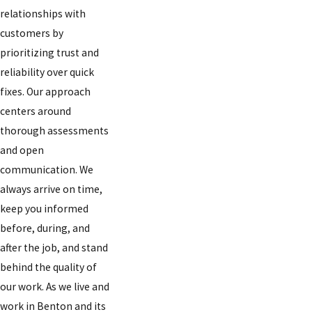
relationships with
customers by
prioritizing trust and
reliability over quick
fixes. Our approach
centers around
thorough assessments
and open
communication. We
always arrive on time,
keep you informed
before, during, and
after the job, and stand
behind the quality of
our work. As we live and
work in Benton and its