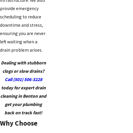
infrastructure. We also
provide emergency
scheduling to reduce
downtime and stress,
ensuring you are never
left waiting when a
drain problem arises.
Dealing with stubborn
clogs or slow drains?
Call
(501) 506-3228
today for expert drain
cleaning in Benton and
get your plumbing
back on track fast!
Why Choose