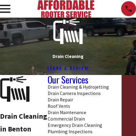
Drain Cleaning
LEAVE A REVIEW
Our Services
Drain Cleaning & Hydrojetting
Drain Camera Inspections
Drain Repair
Roof Vents
Drain Maintenance
Drain Cleaning
Commercial Drain
Emergency Drain Cleaning
in Benton
Plumbing Inspections