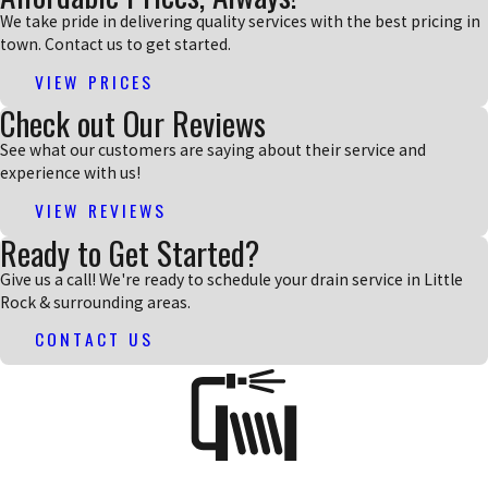
We take pride in delivering quality services with the best pricing in
town. Contact us to get started.
VIEW PRICES
Check out Our Reviews
See what our customers are saying about their service and
experience with us!
VIEW REVIEWS
Ready to Get Started?
Give us a call! We're ready to schedule your drain service in Little
Rock & surrounding areas.
CONTACT US