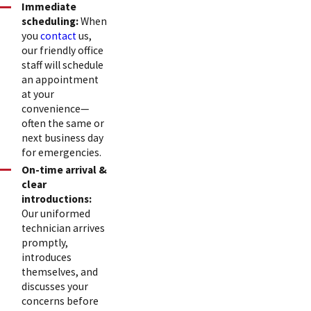
Immediate
scheduling:
When
you
contact
us,
our friendly office
staff will schedule
an appointment
at your
convenience—
often the same or
next business day
for emergencies.
On-time arrival &
clear
introductions:
Our uniformed
technician arrives
promptly,
introduces
themselves, and
discusses your
concerns before