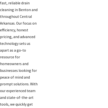
fast, reliable drain
cleaning in Benton and
throughout Central
Arkansas. Our focus on
efficiency, honest
pricing, and advanced
technology sets us
apart as a go-to
resource for
homeowners and
businesses looking for
peace of mind and
prompt solutions. With
our experienced team
and state-of-the-art
tools, we quickly get