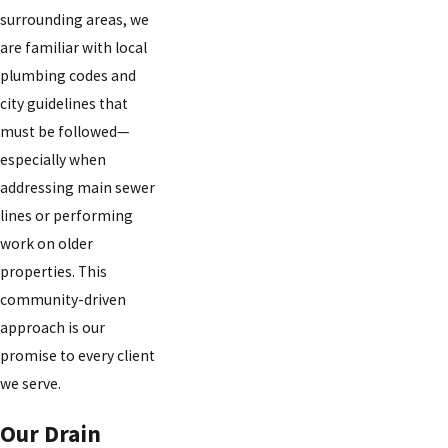
surrounding areas, we
are familiar with local
plumbing codes and
city guidelines that
must be followed—
especially when
addressing main sewer
lines or performing
work on older
properties. This
community-driven
approach is our
promise to every client
we serve.
Our Drain