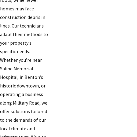
roots, while newer
homes may face
construction debris in
lines. Our technicians
adapt their methods to
your property’s
specific needs.
Whether you’re near
Saline Memorial
Hospital, in Benton’s
historic downtown, or
operating a business
along Military Road, we
offer solutions tailored
to the demands of our
local climate and