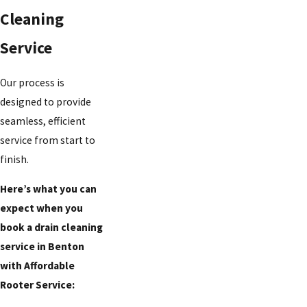
Cleaning
Service
Our process is
designed to provide
seamless, efficient
service from start to
finish.
Here’s what you can
expect when you
book a drain cleaning
service in Benton
with Affordable
Rooter Service: