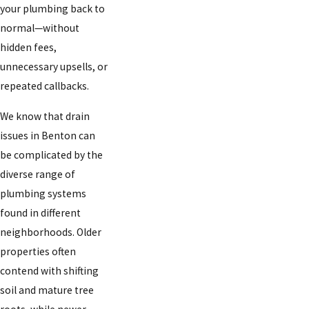
your plumbing back to
normal—without
hidden fees,
unnecessary upsells, or
repeated callbacks.
We know that drain
issues in Benton can
be complicated by the
diverse range of
plumbing systems
found in different
neighborhoods. Older
properties often
contend with shifting
soil and mature tree