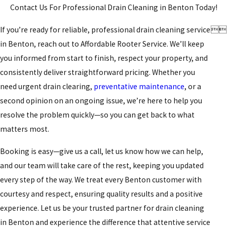
Contact Us For Professional Drain Cleaning in Benton Today!
If you’re ready for reliable, professional drain cleaning service


in Benton, reach out to Affordable Rooter Service. We’ll keep
you informed from start to finish, respect your property, and
consistently deliver straightforward pricing. Whether you
need urgent drain clearing,
preventative maintenance
, or a
second opinion on an ongoing issue, we’re here to help you
resolve the problem quickly—so you can get back to what
matters most.
Booking is easy—give us a call, let us know how we can help,
and our team will take care of the rest, keeping you updated
every step of the way. We treat every Benton customer with
courtesy and respect, ensuring quality results and a positive
experience. Let us be your trusted partner for drain cleaning
in Benton and experience the difference that attentive service