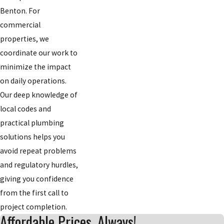
Benton. For
commercial
properties, we
coordinate our work to
minimize the impact
on daily operations.
Our deep knowledge of
local codes and
practical plumbing
solutions helps you
avoid repeat problems
and regulatory hurdles,
giving you confidence
from the first call to
project completion.
Affordable Prices, Always!