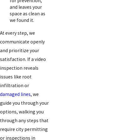
for prevention,
and leaves your
space as clean as
we found it.
At every step, we
communicate openly
and prioritize your
satisfaction. If a video
inspection reveals
issues like root
infiltration or
damaged lines
, we
guide you through your
options, walking you
through any steps that
require city permitting
or inspections in