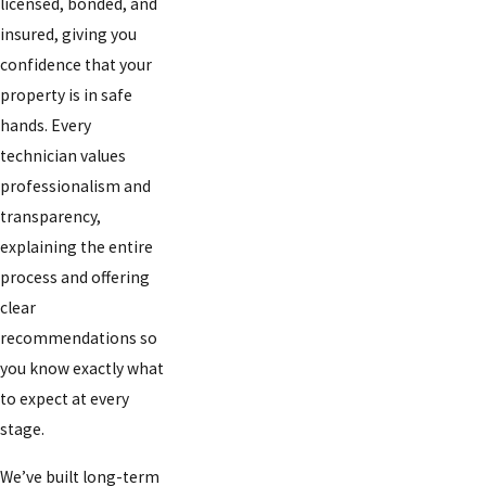
licensed, bonded, and
insured, giving you
confidence that your
property is in safe
hands. Every
technician values
professionalism and
transparency,
explaining the entire
process and offering
clear
recommendations so
you know exactly what
to expect at every
stage.
We’ve built long-term