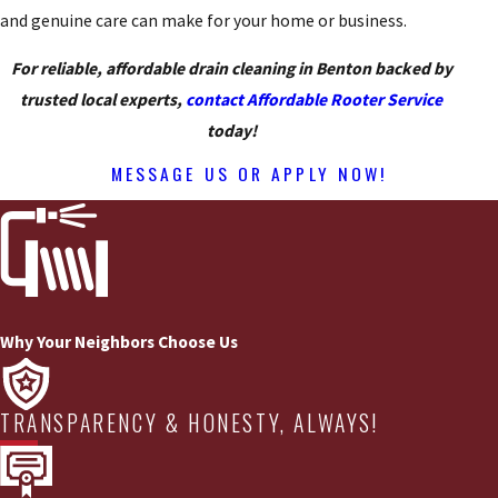
and genuine care can make for your home or business.
For reliable, affordable drain cleaning in Benton backed by
trusted local experts,
contact Affordable Rooter Service
today!
MESSAGE US OR APPLY NOW!
Why Your Neighbors Choose Us
TRANSPARENCY & HONESTY, ALWAYS!