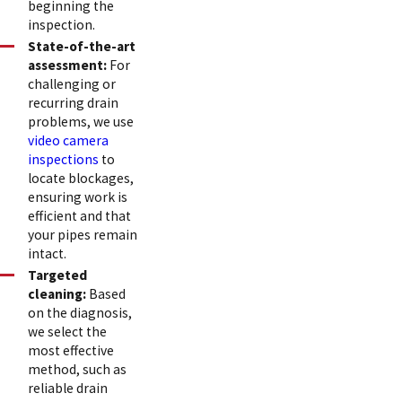
beginning the
inspection.
State-of-the-art
assessment:
For
challenging or
recurring drain
problems, we use
video camera
inspections
to
locate blockages,
ensuring work is
efficient and that
your pipes remain
intact.
Targeted
cleaning:
Based
on the diagnosis,
we select the
most effective
method, such as
reliable drain