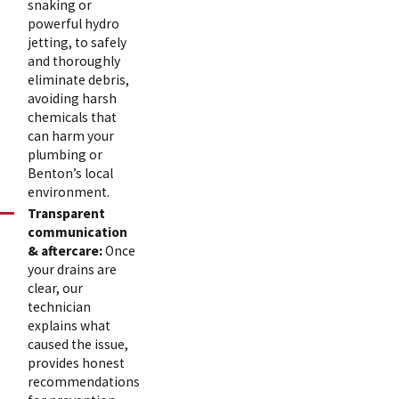
snaking or
powerful hydro
jetting, to safely
and thoroughly
eliminate debris,
avoiding harsh
chemicals that
can harm your
plumbing or
Benton’s local
environment.
Transparent
communication
& aftercare:
Once
your drains are
clear, our
technician
explains what
caused the issue,
provides honest
recommendations